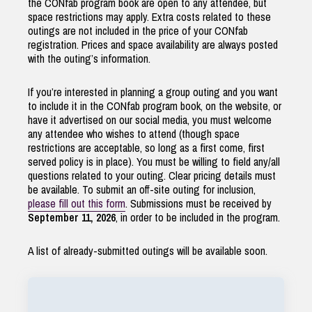
the CONfab program book are open to any attendee, but
space restrictions may apply. Extra costs related to these
outings are not included in the price of your CONfab
registration. Prices and space availability are always posted
with the outing’s information.
If you’re interested in planning a group outing and you want
to include it in the CONfab program book, on the website, or
have it advertised on our social media, you must welcome
any attendee who wishes to attend (though space
restrictions are acceptable, so long as a first come, first
served policy is in place). You must be willing to field any/all
questions related to your outing. Clear pricing details must
be available. To submit an off-site outing for inclusion,
please fill out this form
. Submissions must be received by
September 11, 2026
, in order to be included in the program.
A list of already-submitted outings will be available soon.