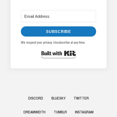
SUBSCRIBE
We respect your privacy. Unsubscribe at any time.
Built with Kit
Footer
DISCORD
BLUESKY
TWITTER
Menu
DREAMWIDTH
TUMBLR
INSTAGRAM