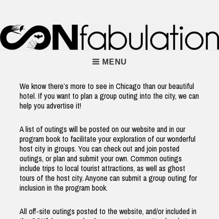
Skip
to
content
Main
MENU
Navigation
We know there’s more to see in Chicago than our beautiful
hotel. If you want to plan a group outing into the city, we can
help you advertise it!
A list of outings will be posted on our website and in our
program book to facilitate your exploration of our wonderful
host city in groups. You can check out and join posted
outings, or plan and submit your own. Common outings
include trips to local tourist attractions, as well as ghost
tours of the host city. Anyone can submit a group outing for
inclusion in the program book.
All off-site outings posted to the website, and/or included in