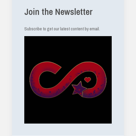
Join the Newsletter
Subscribe to get our latest content by email.