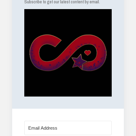
Subscribe to get our latest content by email.