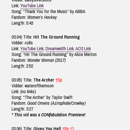
Link:
YouTube Link
Song: “Thank You for the Music” by ABBA
Fandom:
Women’s Hockey
Length: 0:43
03.04) Title:
Hit The Ground Running
Vidder: colls
Link:
YouTube Link
,
Dreamwidth Link
,
AO3 Link
Song: “Hit The Ground Running” by Alice Merton
Fandom:
Wonder Woman (2017)
Length: 2:52
03.05) Title:
The Archer
†Sp
Vidder: waterofthemoon
Link: (no links)
Song: “The Archer” by Taylor Swift
Fandom:
Good Omens (Aziraphale/Crowley)
Length: 3:27
* This vid was a CONfabulation Premiere!
03.06) Title:
Gives You Hell
†Sp †1