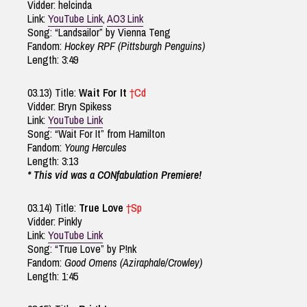
Vidder: helcinda
Link:
YouTube Link
,
AO3 Link
Song: “Landsailor” by Vienna Teng
Fandom:
Hockey RPF (Pittsburgh Penguins)
Length: 3:49
03.13) Title:
Wait For It
†Cd
Vidder: Bryn Spikess
Link:
YouTube Link
Song: “Wait For It” from Hamilton
Fandom:
Young Hercules
Length: 3:13
* This vid was a CONfabulation Premiere!
03.14) Title:
True Love
†Sp
Vidder: Pinkly
Link:
YouTube Link
Song: “True Love” by P!nk
Fandom:
Good Omens (Aziraphale/Crowley)
Length: 1:45