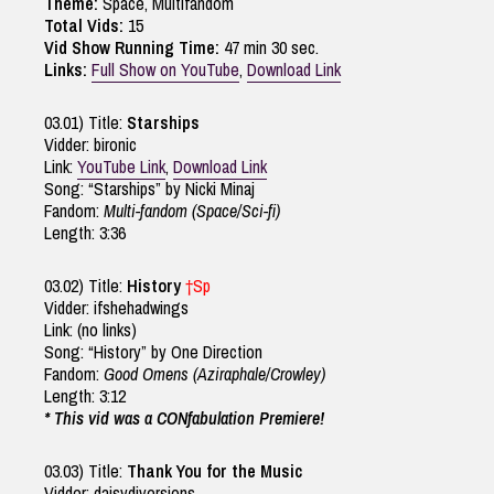
Theme:
Space, Multifandom
Total Vids:
15
Vid Show Running Time:
47 min 30 sec.
Links:
Full Show on YouTube
,
Download Link
03.01) Title:
Starships
Vidder: bironic
Link:
YouTube Link
,
Download Link
Song: “Starships” by Nicki Minaj
Fandom:
Multi-fandom (Space/Sci-fi)
Length: 3:36
03.02) Title:
History
†Sp
Vidder: ifshehadwings
Link: (no links)
Song: “History” by One Direction
Fandom:
Good Omens (Aziraphale/Crowley)
Length: 3:12
* This vid was a CONfabulation Premiere!
03.03) Title:
Thank You for the Music
Vidder: daisydiversions