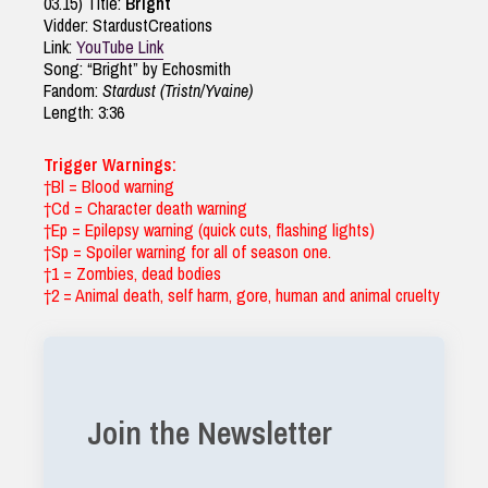
03.15) Title:
Bright
Vidder: StardustCreations
Link:
YouTube Link
Song: “Bright” by Echosmith
Fandom:
Stardust (Tristn/Yvaine)
Length: 3:36
Trigger Warnings:
†Bl = Blood warning
†Cd = Character death warning
†Ep = Epilepsy warning (quick cuts, flashing lights)
†Sp = Spoiler warning for all of season one.
†1 = Zombies, dead bodies
†2 = Animal death, self harm, gore, human and animal cruelty
Join the Newsletter