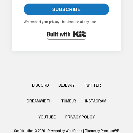
SUBSCRIBE
We respect your privacy. Unsubscribe at any time.
Built with Kit
Footer
DISCORD
BLUESKY
TWITTER
Menu
DREAMWIDTH
TUMBLR
INSTAGRAM
YOUTUBE
PRIVACY POLICY
Confabulation © 2026
|
Powered by
WordPress
|
Theme by
PremiumWP