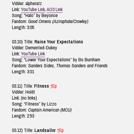
Vidder: alpheratz
Link:
YouTube Link
,
AO3 Link
Song: “Halo” by Beyonce
Fandom:
Good Omens (Aziraphale/Crowley)
Length: 3:05
03.10) Title:
Raise Your Expectations
Vidder: Demented-Dukey
Link:
YouTube Link
Song: “Lower Your Expectations” by Bo Burnham
Fandom:
Sanders Sides, Thomas Sanders and Friends
Length: 3:01
03.11) Title:
Fitness
†Ep
Vidder: Holdt
Link: (no links)
Song: “Fitness” by Lizzo
Fandom:
Captain American (MCU)
Length: 2:53
03.12) Title:
Landsailor
†Ep