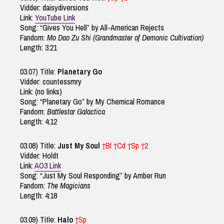
Vidder: daisydiversions
Link:
YouTube Link
Song: “Gives You Hell” by All-American Rejects
Fandom:
Mo Dao Zu Shi (Grandmaster of Demonic Cultivation)
Length: 3:21
03.07) Title:
Planetary Go
Vidder: countessmry
Link: (no links)
Song: “Planetary Go” by My Chemical Romance
Fandom:
Battlestar Galactica
Length: 4:12
03.08) Title:
Just My Soul
†Bl †Cd †Sp †2
Vidder: Holdt
Link:
AO3 Link
Song: “Just My Soul Responding” by Amber Run
Fandom:
The Magicians
Length: 4:18
03.09) Title:
Halo
†Sp