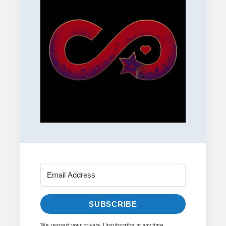
SUBSCRIBE
We respect your privacy. Unsubscribe at any time.