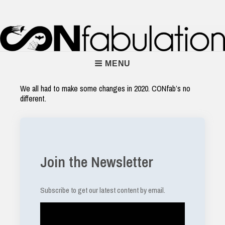
Skip
to
content
Main
MENU
Navigation
We all had to make some changes in 2020. CONfab’s no
different.
Join the Newsletter
Subscribe to get our latest content by email.